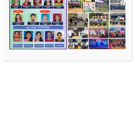
Recent Posts
Master of Commerce
Bachelor of Commerce
Bachelor of Arts
Bachelor of Science
Faculty Chronicles
Recent Comments
No comments to show.