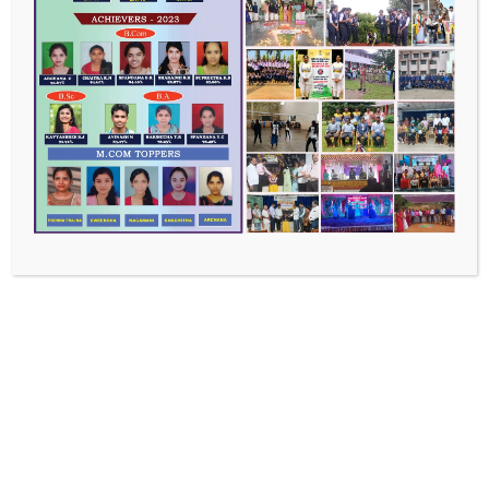
Recent Posts
Master of Commerce
Bachelor of Commerce
Bachelor of Arts
Bachelor of Science
Faculty Chronicles
Recent Comments
No comments to show.